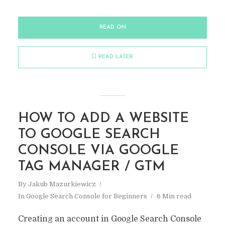
READ ON
READ LATER
HOW TO ADD A WEBSITE
TO GOOGLE SEARCH
CONSOLE VIA GOOGLE
TAG MANAGER / GTM
By
Jakub Mazurkiewicz
In
Google Search Console for Beginners
6 Min read
Creating an account in Google Search Console