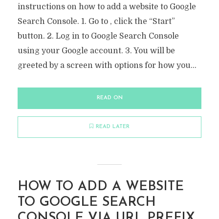
instructions on how to add a website to Google
Search Console. 1. Go to , click the “Start”
button. 2. Log in to Google Search Console
using your Google account. 3. You will be
greeted by a screen with options for how you...
READ ON
READ LATER
HOW TO ADD A WEBSITE
TO GOOGLE SEARCH
CONSOLE VIA URL PREFIX