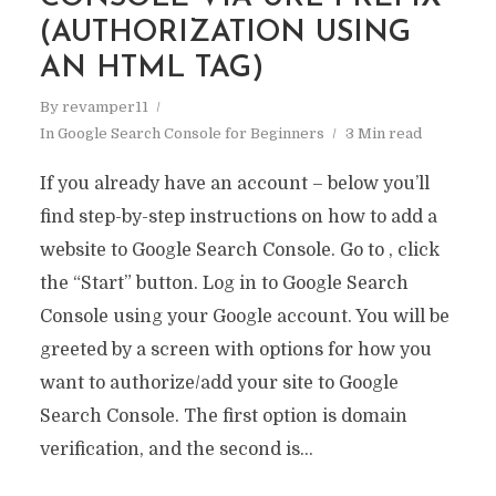
(AUTHORIZATION USING
AN HTML TAG)
By
revamper11
In
Google Search Console for Beginners
3 Min read
If you already have an account – below you’ll
find step-by-step instructions on how to add a
website to Google Search Console. Go to , click
the “Start” button. Log in to Google Search
Console using your Google account. You will be
greeted by a screen with options for how you
want to authorize/add your site to Google
Search Console. The first option is domain
verification, and the second is...