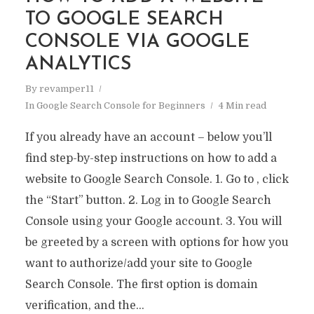
TO GOOGLE SEARCH
CONSOLE VIA GOOGLE
ANALYTICS
By
revamper11
In
Google Search Console for Beginners
4 Min read
If you already have an account – below you’ll
find step-by-step instructions on how to add a
website to Google Search Console. 1. Go to , click
the “Start” button. 2. Log in to Google Search
Console using your Google account. 3. You will
be greeted by a screen with options for how you
want to authorize/add your site to Google
Search Console. The first option is domain
verification, and the...