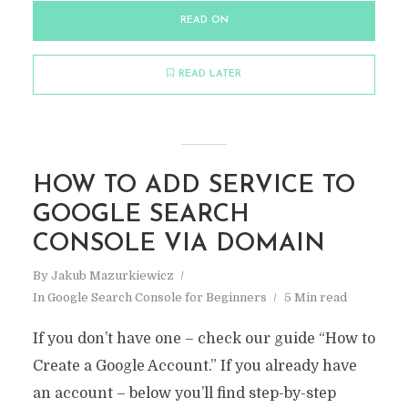
READ ON
READ LATER
HOW TO ADD SERVICE TO
GOOGLE SEARCH
CONSOLE VIA DOMAIN
By
Jakub Mazurkiewicz
In
Google Search Console for Beginners
5 Min read
If you don’t have one – check our guide “How to
Create a Google Account.” If you already have
an account – below you’ll find step-by-step