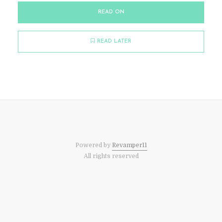
READ ON
READ LATER
Powered by
Revamper11
All rights reserved