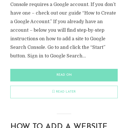
Console requires a Google account. If you don’t
have one – check out our guide “How to Create
a Google Account.” If you already have an
account – below you will find step-by-step
instructions on how to add a site to Google
Search Console. Go to and click the “Start”
button. Sign in to Google Search...
READ ON
READ LATER
HOW TO ADD A WEBSITE