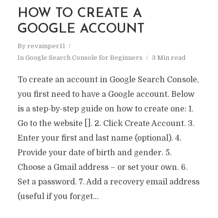
HOW TO CREATE A
GOOGLE ACCOUNT
By
revamper11
In
Google Search Console for Beginners
3 Min read
To create an account in Google Search Console,
you first need to have a Google account. Below
is a step-by-step guide on how to create one: 1.
Go to the website []. 2. Click Create Account. 3.
Enter your first and last name (optional). 4.
Provide your date of birth and gender. 5.
Choose a Gmail address – or set your own. 6.
Set a password. 7. Add a recovery email address
(useful if you forget...