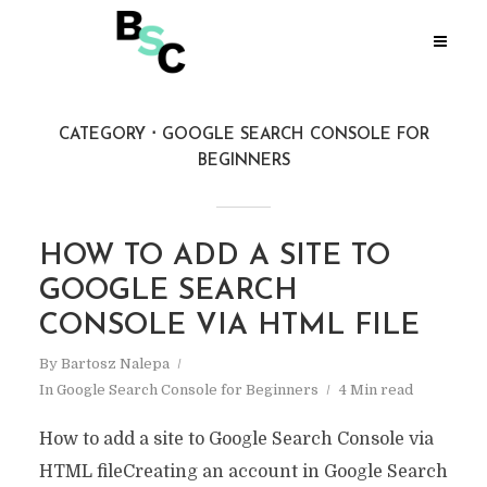
CATEGORY
GOOGLE SEARCH CONSOLE FOR
BEGINNERS
HOW TO ADD A SITE TO
GOOGLE SEARCH
CONSOLE VIA HTML FILE
By
Bartosz Nalepa
In
Google Search Console for Beginners
4 Min read
How to add a site to Google Search Console via
HTML fileCreating an account in Google Search