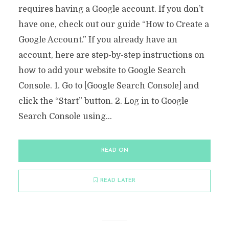
requires having a Google account. If you don’t
have one, check out our guide “How to Create a
Google Account.” If you already have an
account, here are step-by-step instructions on
how to add your website to Google Search
Console. 1. Go to [Google Search Console] and
click the “Start” button. 2. Log in to Google
Search Console using...
READ ON
READ LATER